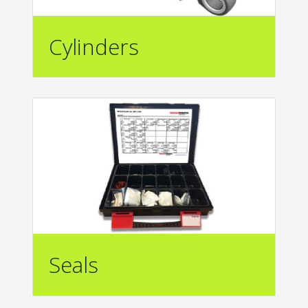
Cylinders
Seals