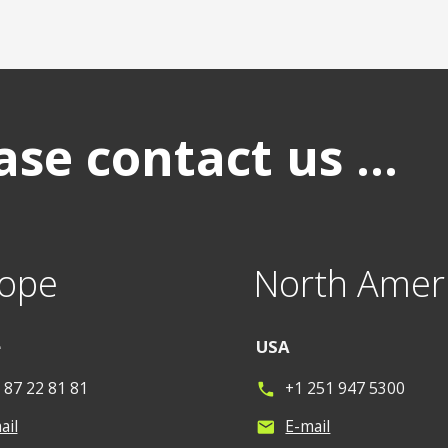
se contact us ...
ope
North Amer
e
USA
 87 22 81 81
+1 251 947 5300
phone
ail
E-mail
mail