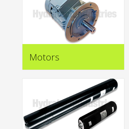
Motors