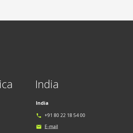
ica
India
India
+91 80 22 18 54 00
phone
E-mail
mail