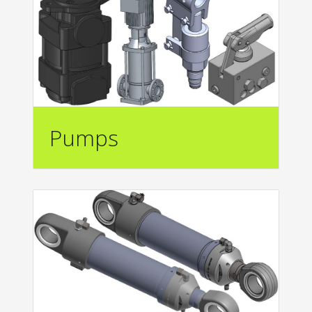
Pumps