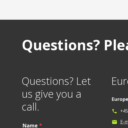
Questions? Plea
Questions? Let
Eur
us give you a
Europ
call.
+45
phone
E-m
mail
Name
*