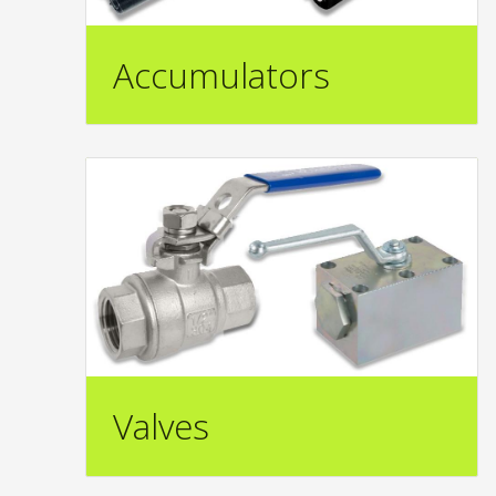
Accumulators
Valves