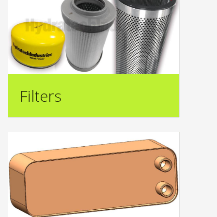
Filters