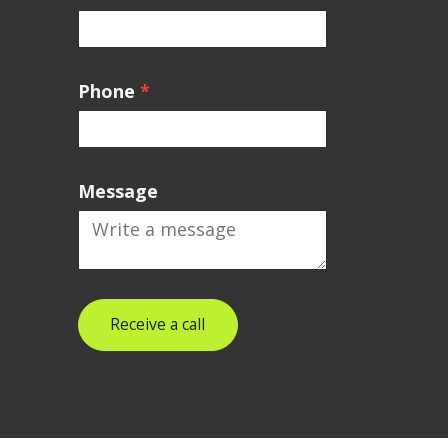
Phone
*
Message
Receive a call