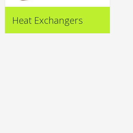
Heat Exchangers