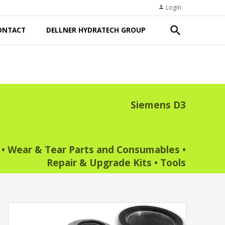
Login
person
search
ONTACT
DELLNER HYDRATECH GROUP
Siemens D3
•
Wear & Tear Parts and Consumables
•
Repair & Upgrade Kits
•
Tools