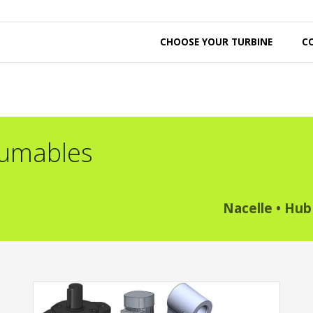
CHOOSE YOUR TURBINE
C
sumables
Nacelle
•
Hub