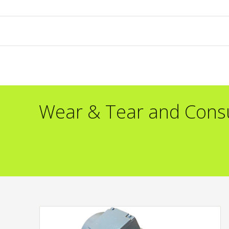
Wear & Tear and Con