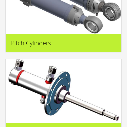
Pitch Cylinders