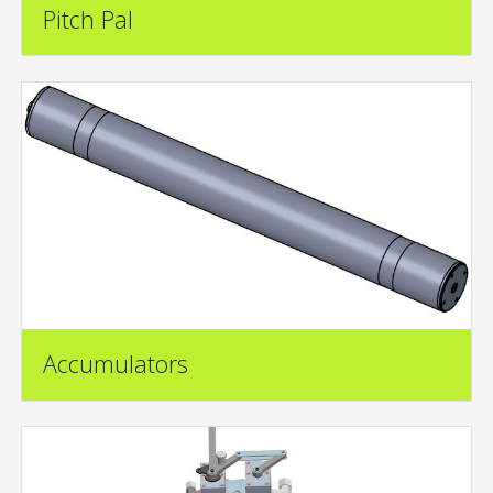
Pitch Pal
Accumulators