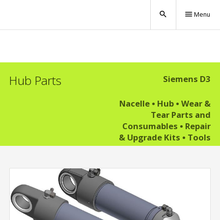
search
menu
Menu
Hub Parts
Siemens D3
Nacelle
•
Hub
•
Wear &
Tear Parts and
Consumables
•
Repair
& Upgrade Kits
•
Tools