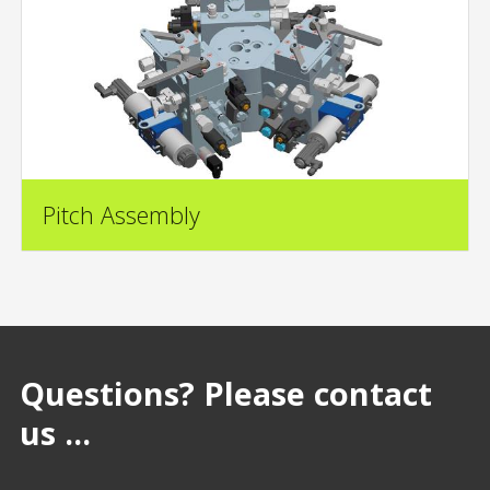
Pitch Assembly
Questions? Please contact
us ...