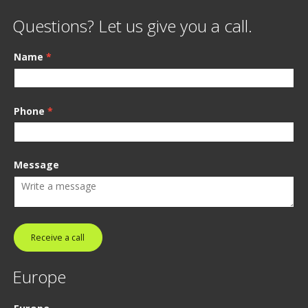
Questions? Let us give you a call.
Name
*
Phone
*
Message
Receive a call
Europe