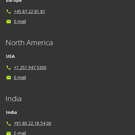
Europe
+45 87 22 81 81
phone
E-mail
mail
North America
USA
+1 251 947 5300
phone
E-mail
mail
India
India
+91 80 22 18 54 00
phone
E-mail
mail