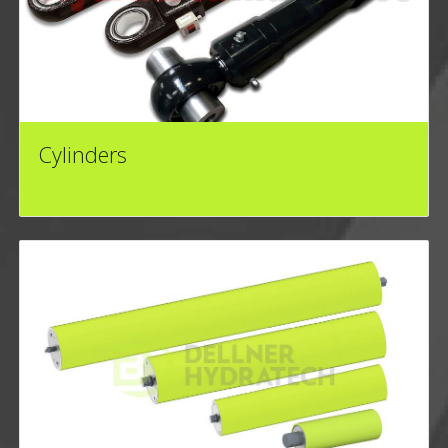
Cylinders