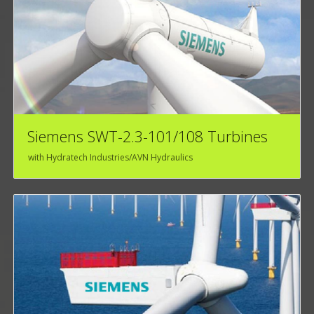
Siemens SWT-2.3-101/108 Turbines
with Hydratech Industries/AVN Hydraulics