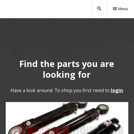
search
menu
Menu
Find the parts you are
looking for
Have a look around. To shop you first need to
login
.