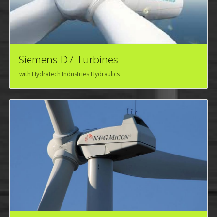
Siemens D7 Turbines
with Hydratech Industries Hydraulics