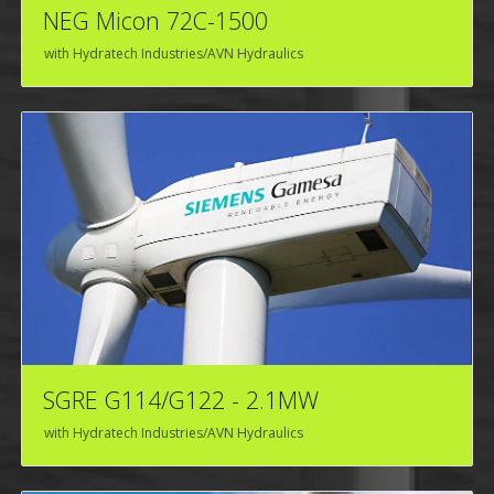
NEG Micon 72C-1500
with Hydratech Industries/AVN Hydraulics
SGRE G114/G122 - 2.1MW
with Hydratech Industries/AVN Hydraulics