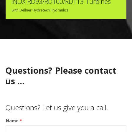
INOX RD93/RD100/RD113 Turbines
with Dellner Hydratech Hydraulics
Questions? Please contact
us ...
Questions? Let us give you a call.
Name
*