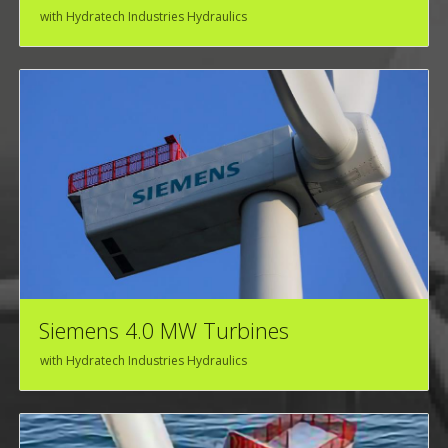
with Hydratech Industries Hydraulics
Siemens 4.0 MW Turbines
with Hydratech Industries Hydraulics