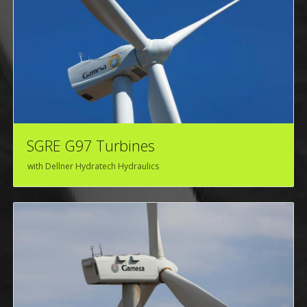
SGRE G97 Turbines
with Dellner Hydratech Hydraulics