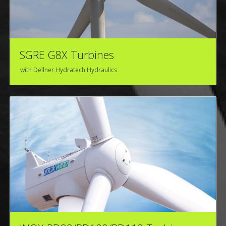
SGRE G8X Turbines
with Dellner Hydratech Hydraulics