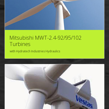
Mitsubishi MWT-2.4-92/95/102
Turbines
with Hydratech Industries Hydraulics