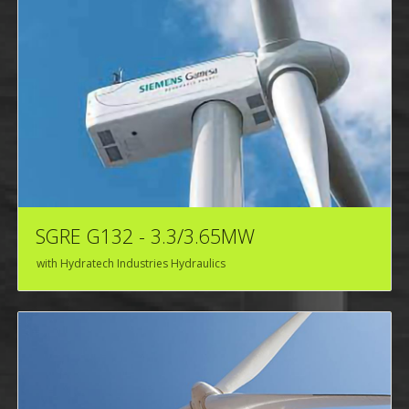
SGRE G132 - 3.3/3.65MW
with Hydratech Industries Hydraulics