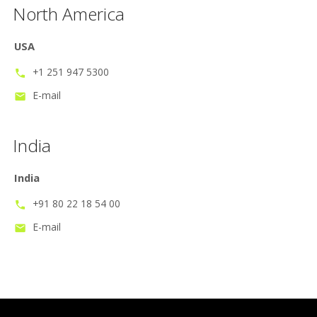
North America
USA
+1 251 947 5300
phone
E-mail
mail
India
India
+91 80 22 18 54 00
phone
E-mail
mail