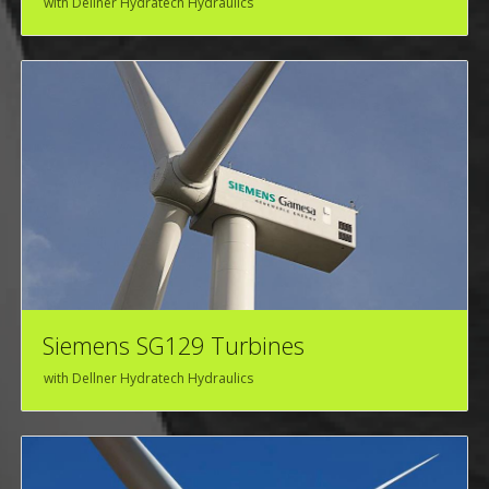
with Dellner Hydratech Hydraulics
Siemens SG129 Turbines
with Dellner Hydratech Hydraulics