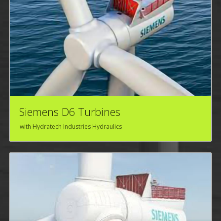
Siemens D6 Turbines
with Hydratech Industries Hydraulics