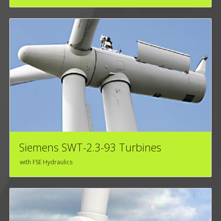
Siemens SWT-2.3-93 Turbines
with FSE Hydraulics