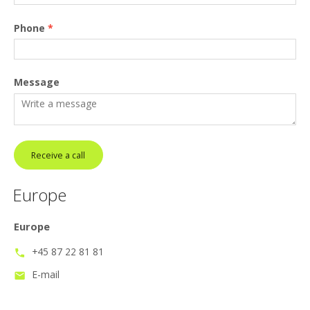
Phone
*
Message
Receive a call
Europe
Europe
+45 87 22 81 81
phone
E-mail
mail