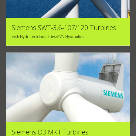
Siemens SWT-3.6-107/120 Turbines
with Hydratech Industries/AVN Hydraulics
Siemens D3 MK I Turbines