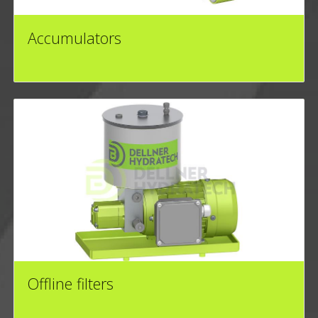
Accumulators
Offline filters