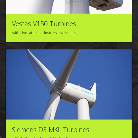
Vestas V150 Turbines
with Hydratech Industries Hydraulics
Siemens D3 MKII Turbines