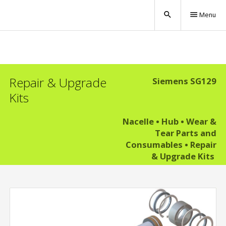
search
menu
Menu
Repair & Upgrade
Siemens SG129
Kits
Nacelle
•
Hub
•
Wear &
Tear Parts and
Consumables
•
Repair
& Upgrade Kits