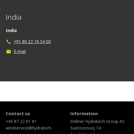
India
India
+91 80 22 18 54 00
phone
E-mail
mail
Contact us
Information
+45 87 22 81 81
Dellner Hydratech Group AS
windservice@hydratech-
Suensonsvej 14