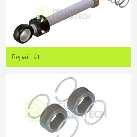
Repair Kit