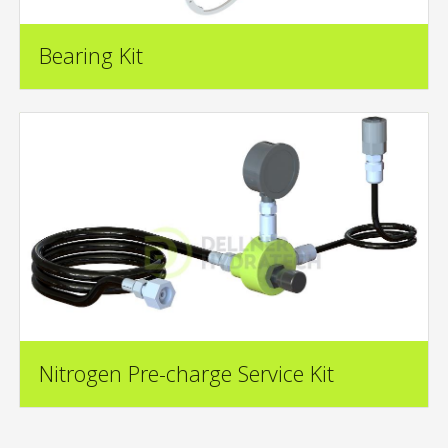
Bearing Kit
Nitrogen Pre-charge Service Kit