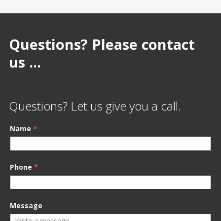
Questions? Please contact
us ...
Questions? Let us give you a call.
Name
*
Phone
*
Message