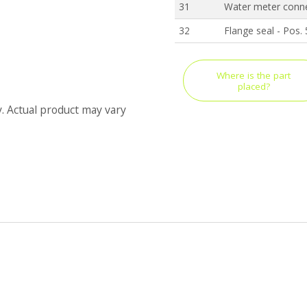
31
Water meter conne
32
Flange seal - Pos.
Where is the part
placed?
y. Actual product may vary