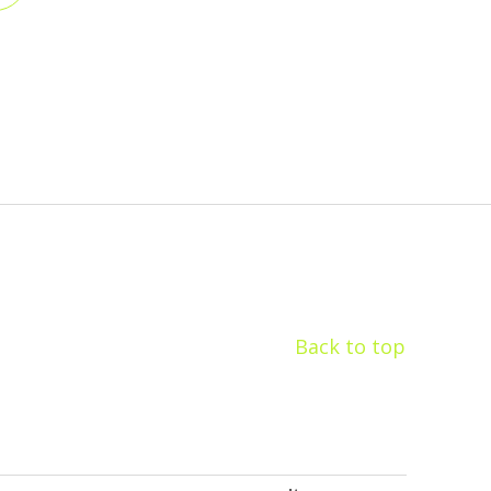
Back to top