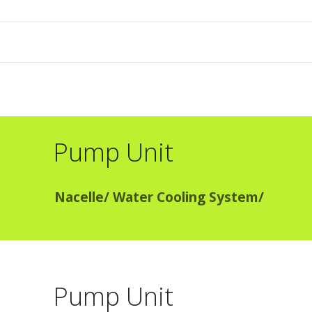
Pump Unit
Nacelle
/
Water Cooling System
/
Pump Unit