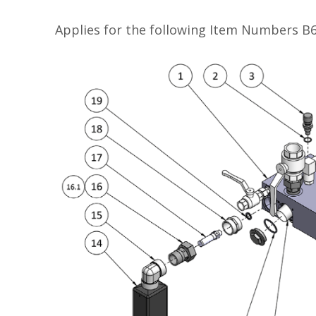
Applies for the following Item Numbers 