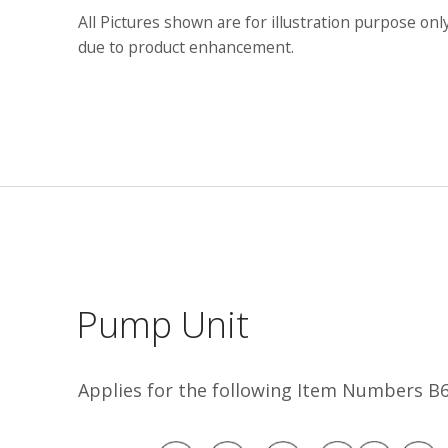
All Pictures shown are for illustration purpose onl
due to product enhancement.
Pump Unit
Applies for the following Item Numbers 