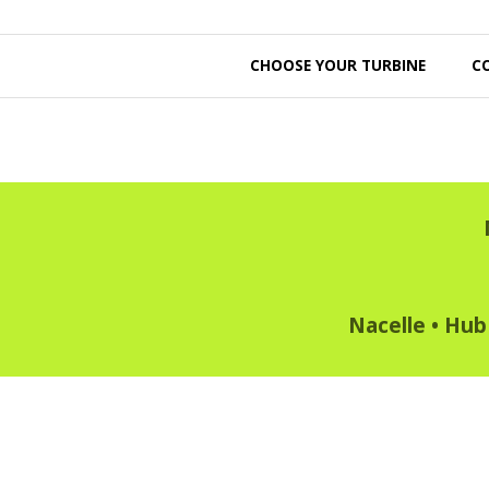
CHOOSE YOUR TURBINE
C
Nacelle
•
Hub