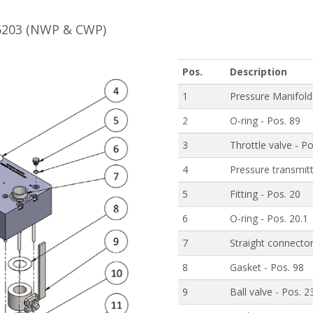
B6203 (NWP & CWP)
Pos.
Description
1
Pressure Manifold
2
O-ring - Pos. 89
3
Throttle valve - P
4
Pressure transmitt
5
Fitting - Pos. 20
6
O-ring - Pos. 20.1
7
Straight connector
8
Gasket - Pos. 98
9
Ball valve - Pos. 2