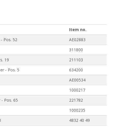
Item no.
 - Pos. 52
AE02883
311800
os. 19
211103
er - Pos. 5
634200
AE00534
1000217
 - Pos. 65
221782
1000235
3
4832 40 49