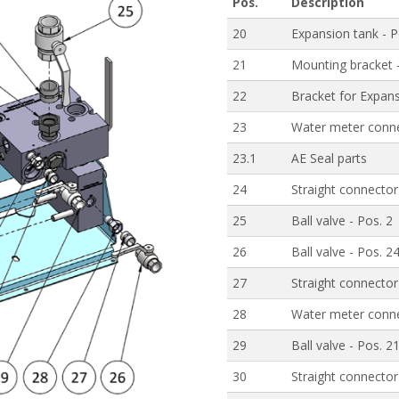
Pos.
Description
20
Expansion tank - P
21
Mounting bracket 
22
Bracket for Expans
23
Water meter conne
23.1
AE Seal parts
24
Straight connector
25
Ball valve - Pos. 2
26
Ball valve - Pos. 2
27
Straight connector
28
Water meter conne
29
Ball valve - Pos. 2
30
Straight connector