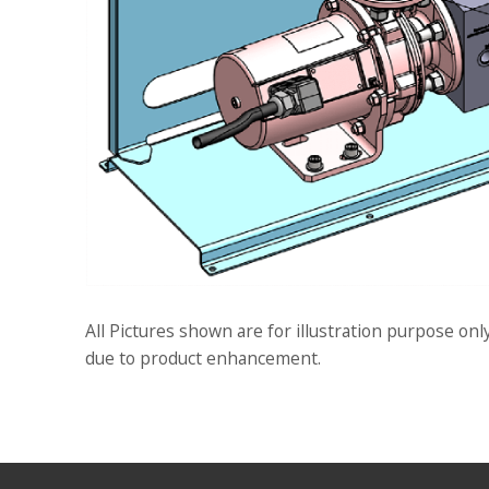
All Pictures shown are for illustration purpose onl
due to product enhancement.