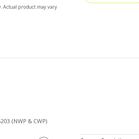
y. Actual product may vary
B6203 (NWP & CWP)