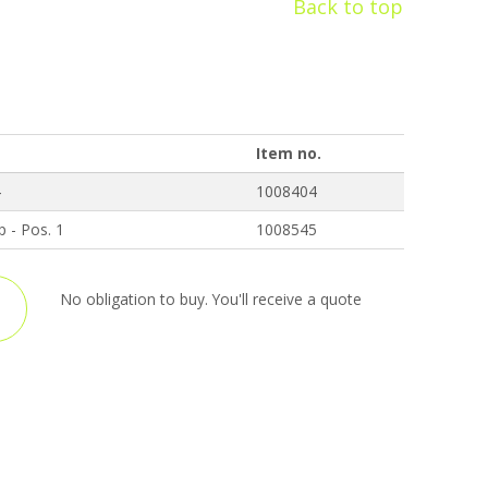
Back to top
Item no.
4
1008404
p - Pos. 1
1008545
No obligation to buy. You'll receive a quote