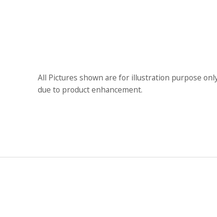
All Pictures shown are for illustration purpose onl
due to product enhancement.