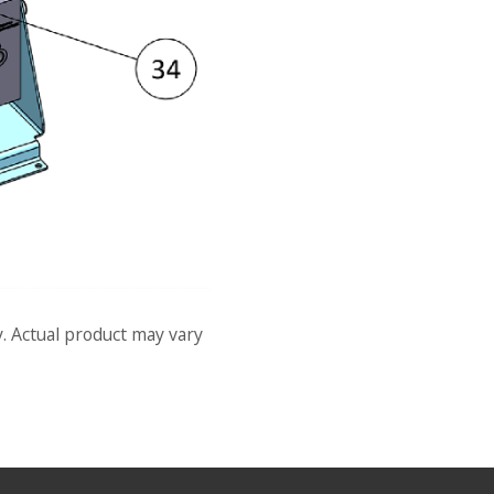
y. Actual product may vary