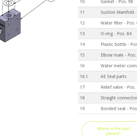
10
Gasket - Pos. 98
11
Suction Manifold -
12
Water filter - Pos.
13
O-ring - Pos. 84
14
Plastic bottle - Po
15
Elbow male - Pos.
16
Water meter conne
16.1
AE Seal parts
17
Relief valve - Pos.
18
Straight connector
19
Bonded seal - Pos
Where is the part
placed?