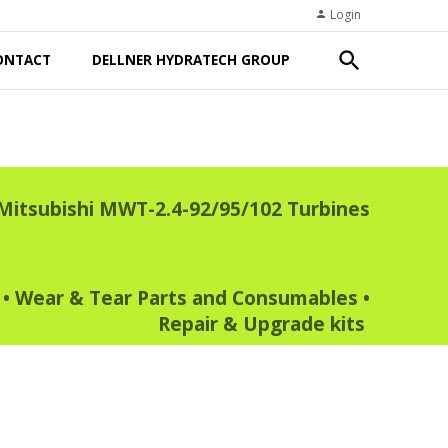
Login
person
search
ONTACT
DELLNER HYDRATECH GROUP
Mitsubishi MWT-2.4-92/95/102 Turbines
•
Wear & Tear Parts and Consumables
•
Repair & Upgrade kits