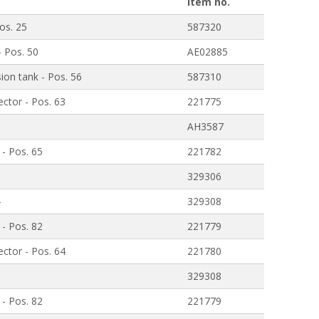
Item no.
os. 25
587320
- Pos. 50
AE02885
ion tank - Pos. 56
587310
ctor - Pos. 63
221775
AH3587
 - Pos. 65
221782
329306
4
329308
 - Pos. 82
221779
ctor - Pos. 64
221780
1
329308
 - Pos. 82
221779