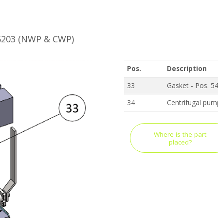
B6203 (NWP & CWP)
Pos.
Description
33
Gasket - Pos. 5
34
Centrifugal pum
Where is the part
placed?