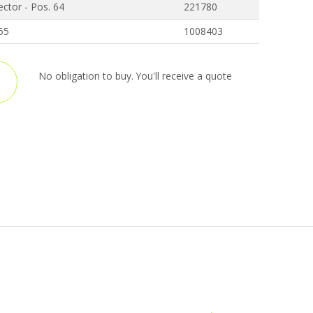
ctor - Pos. 64
221780
 55
1008403
No obligation to buy. You'll receive a quote