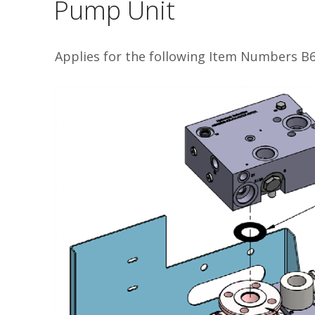
Pump Unit
Applies for the following Item Numbers 