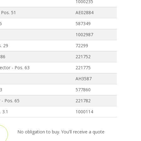
1000235
 Pos. 51
AE02884
 6
587349
1002987
s. 29
72299
 86
221752
ctor - Pos. 63
221775
AH3587
 3
577860
 - Pos. 65
221782
. 3.1
1000114
No obligation to buy. You'll receive a quote