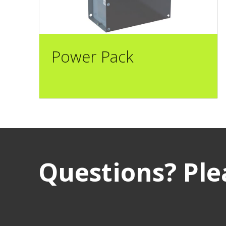
Power Pack
Questions? Plea