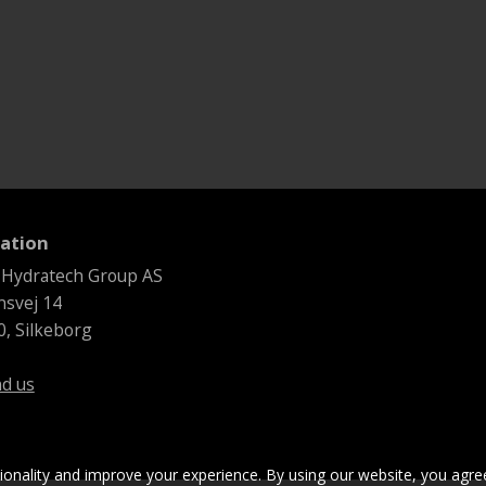
ation
 Hydratech Group AS
svej 14
, Silkeborg
nd us
tionality and improve your experience. By using our website, you agre