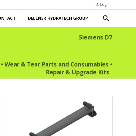
Login
person
search
ONTACT
DELLNER HYDRATECH GROUP
Siemens D7
•
Wear & Tear Parts and Consumables
•
Repair & Upgrade Kits