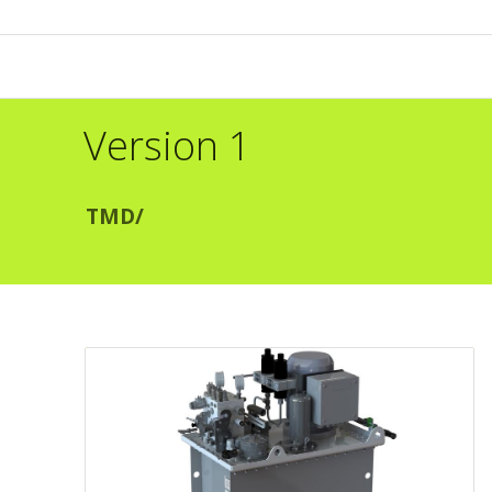
Version 1
TMD
/