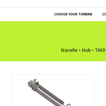
CHOOSE YOUR TURBINE
C
Nacelle
•
Hub
•
TMD