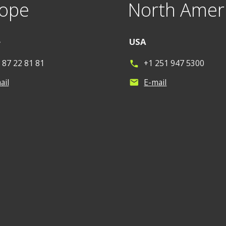
ope
North Amer
e
USA
 87 22 81 81
+1 251 947 5300
phone
ail
E-mail
mail