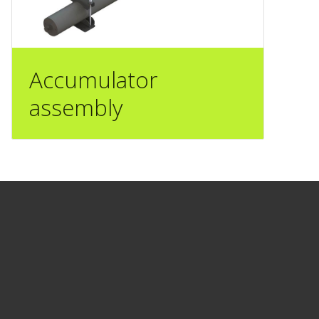
Accumulator
assembly