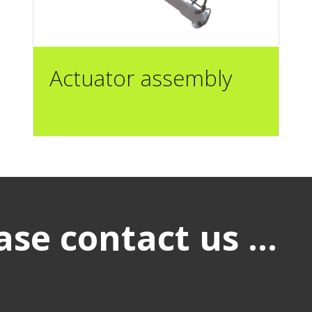
Actuator assembly
se contact us ...