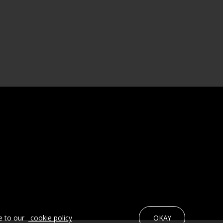
e to our
cookie policy
OKAY