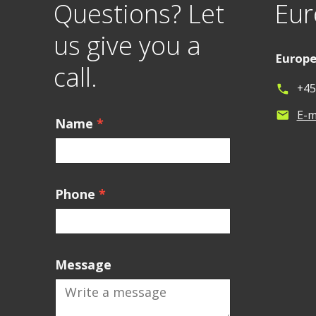
Questions? Let
Eur
us give you a
Europ
call.
+45
phone
E-m
mail
Name
*
Phone
*
Message