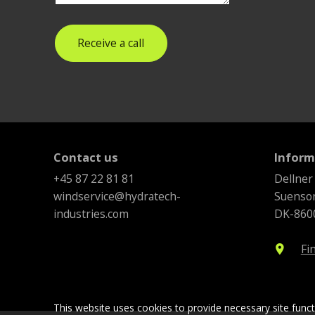
Receive a call
Contact us
Inform
+45 87 22 81 81
Dellner
windservice@hydratech-
Suenson
industries.com
DK-8600
Fi
location_on
This website uses cookies to provide necessary site func