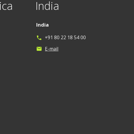
ica
India
India
+91 80 22 18 54 00
phone
E-mail
mail