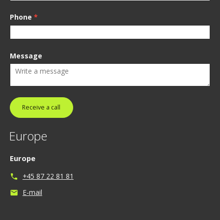
Phone
*
Message
Receive a call
Europe
Europe
+45 87 22 81 81
phone
E-mail
mail