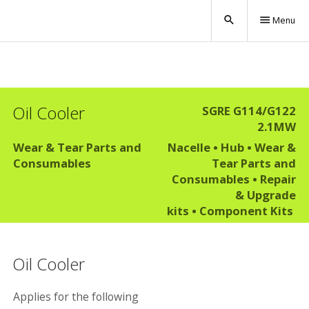
search
menu
Menu
Oil Cooler
SGRE G114/G122
2.1MW
Wear & Tear Parts and
Nacelle
•
Hub
•
Wear &
Consumables
Tear Parts and
Consumables
•
Repair
& Upgrade
kits
•
Component Kits
Oil Cooler
Applies for the following