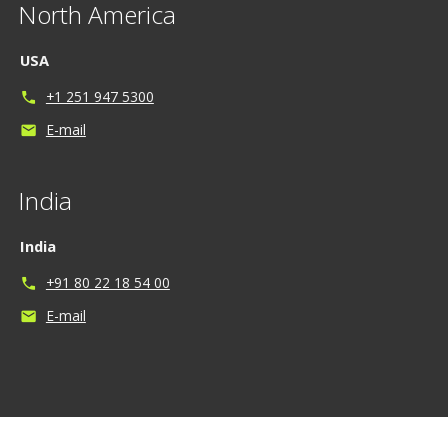
North America
USA
+1 251 947 5300
phone
E-mail
mail
India
India
+91 80 22 18 54 00
phone
E-mail
mail