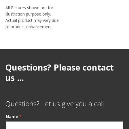
All Pictures shown are for
illustration purpose only.
Actual product may vary due
to product enhancement.
Questions? Please contact
us ...
Questions? Let us give you a call.
Name
*