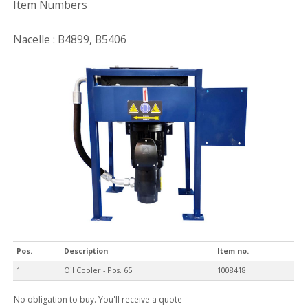
Item Numbers
Nacelle : B4899, B5406
Pos.
Description
Item no.
1
Oil Cooler - Pos. 65
1008418
No obligation to buy. You'll receive a quote