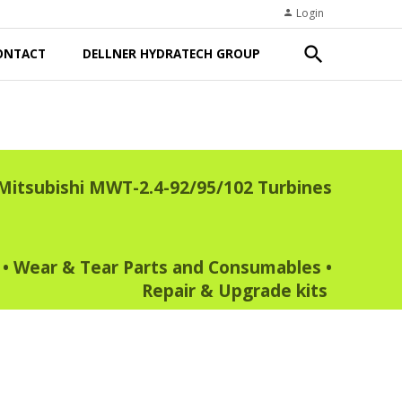
Login
person
search
ONTACT
DELLNER HYDRATECH GROUP
Mitsubishi MWT-2.4-92/95/102 Turbines
•
Wear & Tear Parts and Consumables
•
Repair & Upgrade kits