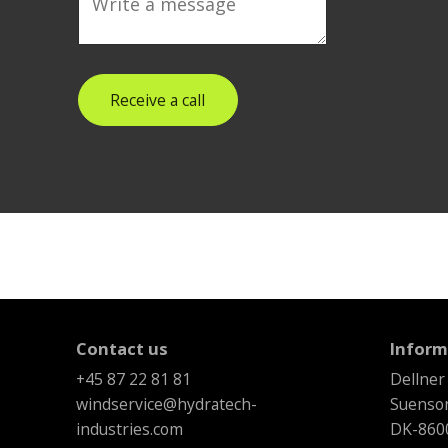
Receive a call
Contact us
Inform
+45 87 22 81 81
Dellner
windservice@hydratech-
Suenson
industries.com
DK-8600