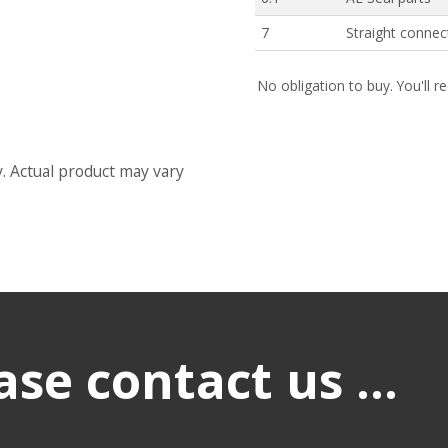
7
Straight connec
No obligation to buy. You'll r
y. Actual product may vary
se contact us ...