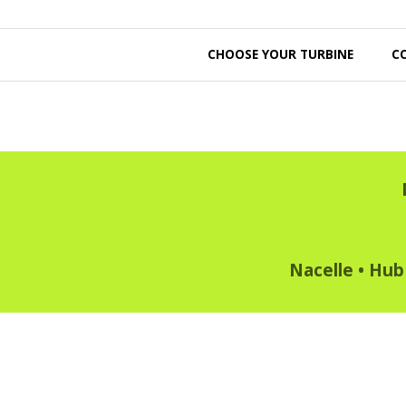
CHOOSE YOUR TURBINE
C
Nacelle
•
Hub