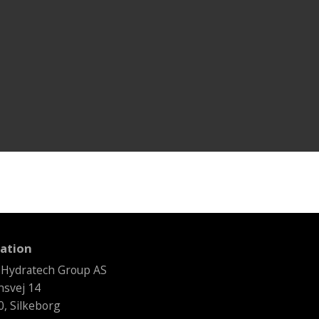
ation
 Hydratech Group AS
svej 14
, Silkeborg