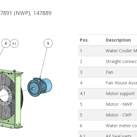
47891 (NWP), 147889
Pos.
Description
1
Water Cooler M
2
Straight connec
3
Fan
4
Fan House Ass
4.1
Motor support
5
Motor - NWP
5
Motor - CWP
6
Water meter co
6.1
AE Seal parts