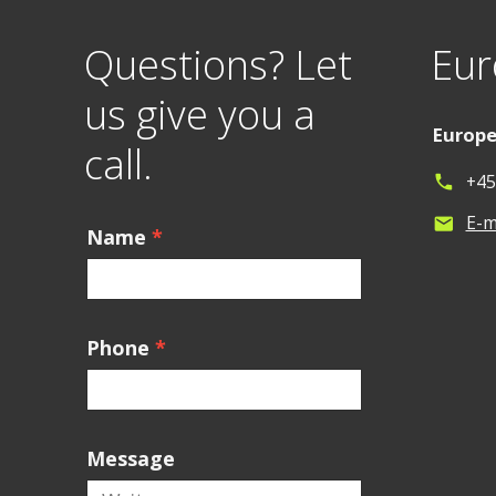
Questions? Let
Eur
us give you a
Europ
call.
+45
phone
E-m
mail
Name
*
Phone
*
Message