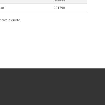
tor
221790
eceive a quote