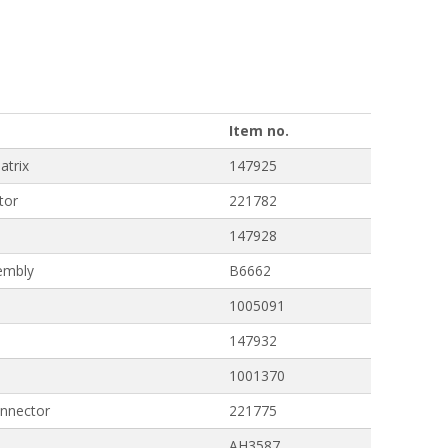
Item no.
atrix
147925
tor
221782
147928
embly
B6662
1005091
147932
1001370
nnector
221775
AH3587