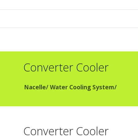
Converter Cooler
Nacelle
/
Water Cooling System
/
Converter Cooler