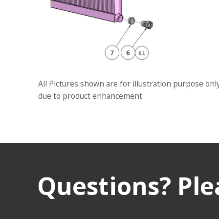
All Pictures shown are for illustration purpose onl
due to product enhancement.
Questions? Plea