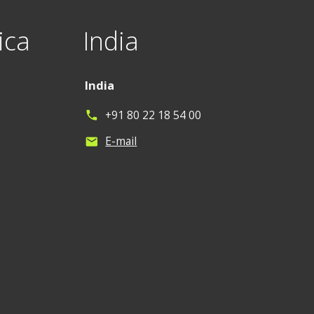
ica
India
India
+91 80 22 18 54 00
phone
E-mail
mail