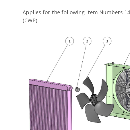
Applies for the following Item Numbers 1
(CWP)